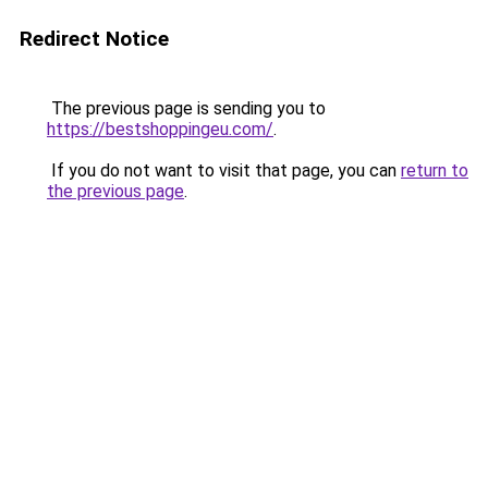
Redirect Notice
The previous page is sending you to
https://bestshoppingeu.com/
.
If you do not want to visit that page, you can
return to
the previous page
.