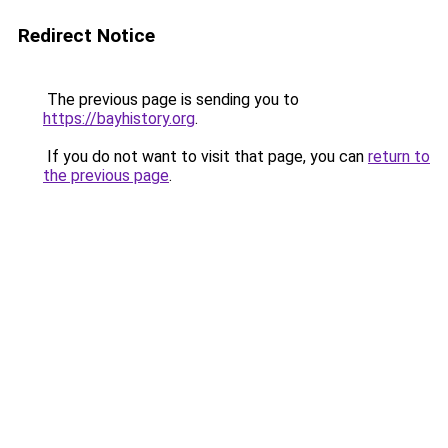
Redirect Notice
The previous page is sending you to
https://bayhistory.org
.
If you do not want to visit that page, you can
return to
the previous page
.