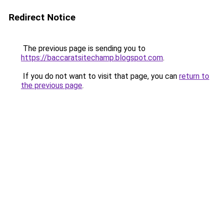
Redirect Notice
The previous page is sending you to
https://baccaratsitechamp.blogspot.com
.
If you do not want to visit that page, you can
return to
the previous page
.