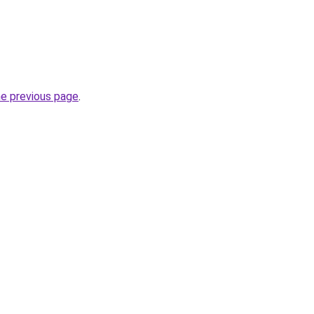
he previous page
.