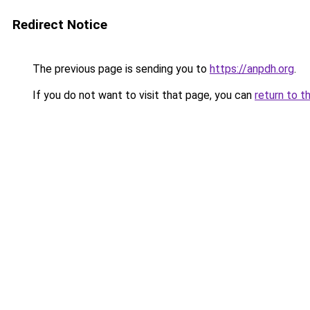
Redirect Notice
The previous page is sending you to
https://anpdh.org
.
If you do not want to visit that page, you can
return to t