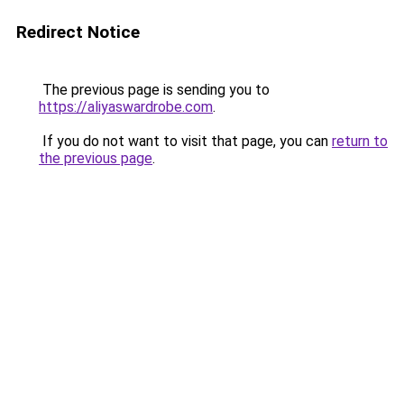
Redirect Notice
The previous page is sending you to
https://aliyaswardrobe.com
.
If you do not want to visit that page, you can
return to
the previous page
.