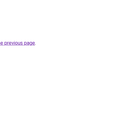
he previous page
.