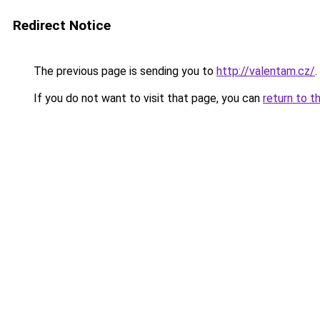
Redirect Notice
The previous page is sending you to
http://valentam.cz/
.
If you do not want to visit that page, you can
return to t