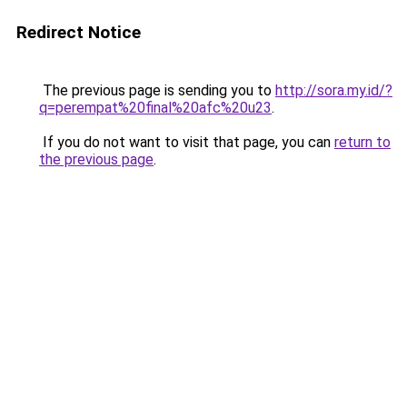
Redirect Notice
The previous page is sending you to
http://sora.my.id/?
q=perempat%20final%20afc%20u23
.
If you do not want to visit that page, you can
return to
the previous page
.