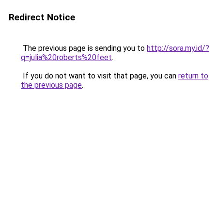
Redirect Notice
The previous page is sending you to
http://sora.my.id/?
q=julia%20roberts%20feet
.
If you do not want to visit that page, you can
return to
the previous page
.