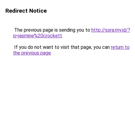
Redirect Notice
The previous page is sending you to
http://sora.my.id/?
q=jasmine%20crockett
.
If you do not want to visit that page, you can
return to
the previous page
.