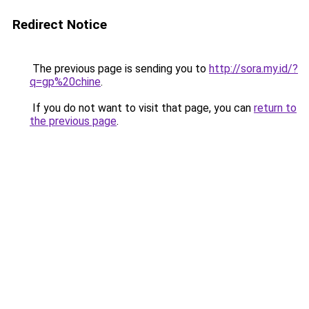
Redirect Notice
The previous page is sending you to
http://sora.my.id/?
q=gp%20chine
.
If you do not want to visit that page, you can
return to
the previous page
.