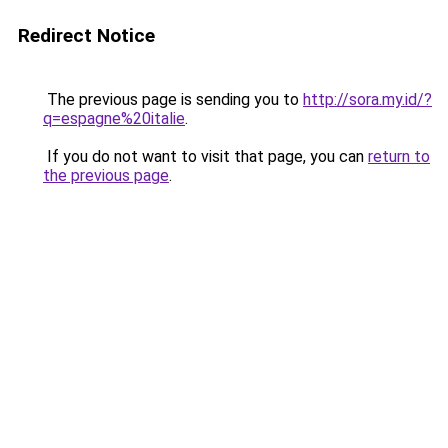
Redirect Notice
The previous page is sending you to
http://sora.my.id/?
q=espagne%20italie
.
If you do not want to visit that page, you can
return to
the previous page
.