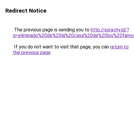
Redirect Notice
The previous page is sending you to
http://sora.my.id/?
q=eliminado%20de%20la%20casa%20de%20los%20fam
If you do not want to visit that page, you can
return to
the previous page
.