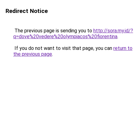
Redirect Notice
The previous page is sending you to
http://sora.my.id/?
q=dove%20vedere%20olympiacos%20fiorentina
.
If you do not want to visit that page, you can
return to
the previous page
.