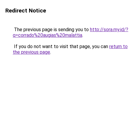
Redirect Notice
The previous page is sending you to
http://sora.my.id/?
q=corrado%20augias%20malattia
.
If you do not want to visit that page, you can
return to
the previous page
.