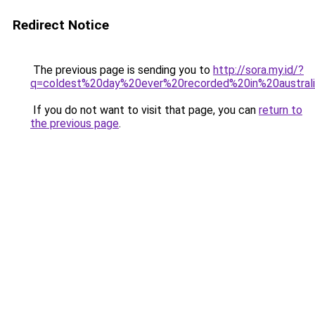
Redirect Notice
The previous page is sending you to
http://sora.my.id/?
q=coldest%20day%20ever%20recorded%20in%20australi
If you do not want to visit that page, you can
return to
the previous page
.