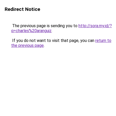
Redirect Notice
The previous page is sending you to
http://sora.my.id/?
q=charles%20aranguiz
.
If you do not want to visit that page, you can
return to
the previous page
.