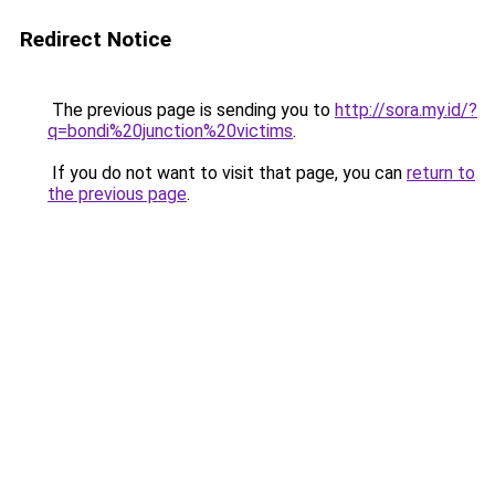
Redirect Notice
The previous page is sending you to
http://sora.my.id/?
q=bondi%20junction%20victims
.
If you do not want to visit that page, you can
return to
the previous page
.