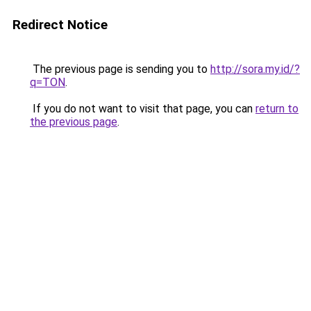
Redirect Notice
The previous page is sending you to
http://sora.my.id/?
q=TON
.
If you do not want to visit that page, you can
return to
the previous page
.