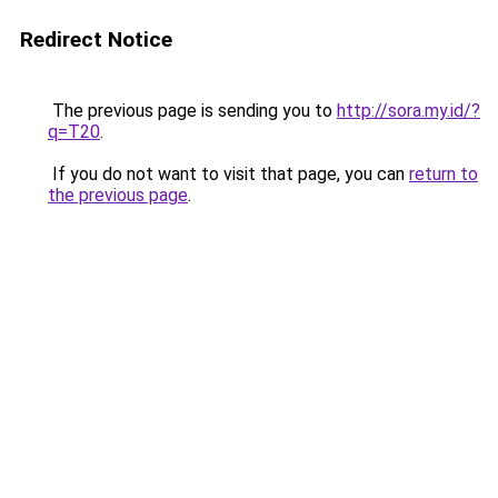
Redirect Notice
The previous page is sending you to
http://sora.my.id/?
q=T20
.
If you do not want to visit that page, you can
return to
the previous page
.