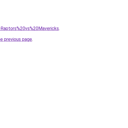
?q=Raptors%20vs%20Mavericks
.
he previous page
.