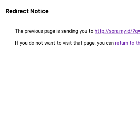
Redirect Notice
The previous page is sending you to
http://sora.my.id/
If you do not want to visit that page, you can
return to t