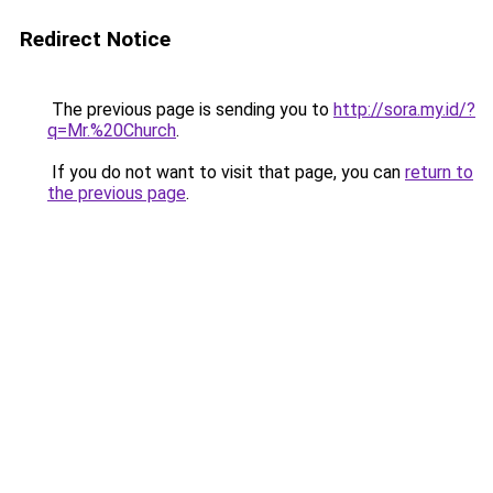
Redirect Notice
The previous page is sending you to
http://sora.my.id/?
q=Mr.%20Church
.
If you do not want to visit that page, you can
return to
the previous page
.