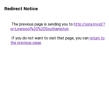
Redirect Notice
The previous page is sending you to
http://sora.my.id/?
q=Liverpool%20%20Southampton
.
If you do not want to visit that page, you can
return to
the previous page
.