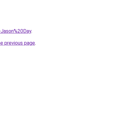
?q=Jason%20Day
.
he previous page
.