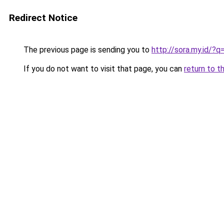
Redirect Notice
The previous page is sending you to
http://sora.my.id/
If you do not want to visit that page, you can
return to t