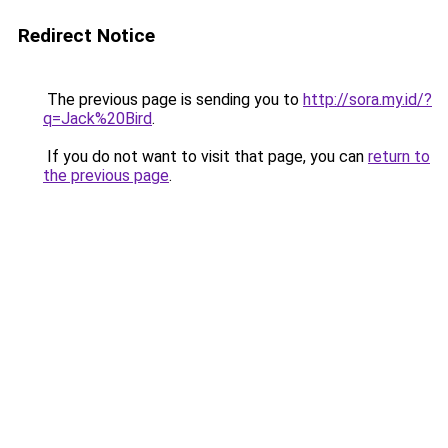
Redirect Notice
The previous page is sending you to
http://sora.my.id/?
q=Jack%20Bird
.
If you do not want to visit that page, you can
return to
the previous page
.