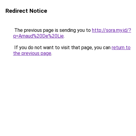
Redirect Notice
The previous page is sending you to
http://sora.my.id/?
q=Arnaud%20De%20Lie
.
If you do not want to visit that page, you can
return to
the previous page
.