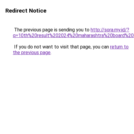
Redirect Notice
The previous page is sending you to
http://sora.my.id/?
q=10th%20result%202024%20maharashtra%20board%20
If you do not want to visit that page, you can
return to
the previous page
.