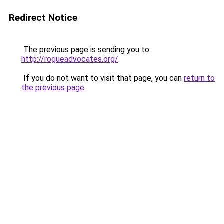
Redirect Notice
The previous page is sending you to
http://rogueadvocates.org/
.
If you do not want to visit that page, you can
return to
the previous page
.