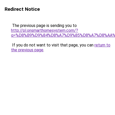
Redirect Notice
The previous page is sending you to
http://pl.onsmarthomesystem.com/?
q=%D8%B9%D9%84%D8%A7%D9%85%D8%A7%D8%AA
If you do not want to visit that page, you can
return to
the previous page
.