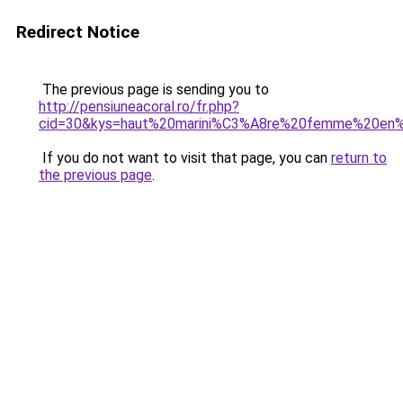
Redirect Notice
The previous page is sending you to
http://pensiuneacoral.ro/fr.php?
cid=30&kys=haut%20marini%C3%A8re%20femme%20en
If you do not want to visit that page, you can
return to
the previous page
.