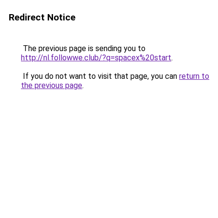
Redirect Notice
The previous page is sending you to
http://nl.followwe.club/?q=spacex%20start
.
If you do not want to visit that page, you can
return to
the previous page
.