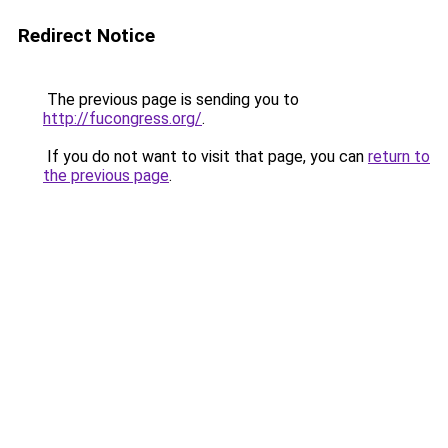
Redirect Notice
The previous page is sending you to
http://fucongress.org/
.
If you do not want to visit that page, you can
return to
the previous page
.