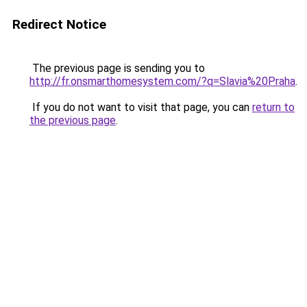
Redirect Notice
The previous page is sending you to
http://fr.onsmarthomesystem.com/?q=Slavia%20Praha
.
If you do not want to visit that page, you can
return to
the previous page
.