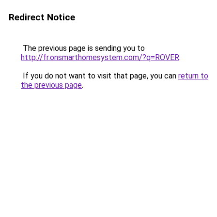
Redirect Notice
The previous page is sending you to
http://fr.onsmarthomesystem.com/?q=ROVER
.
If you do not want to visit that page, you can
return to
the previous page
.