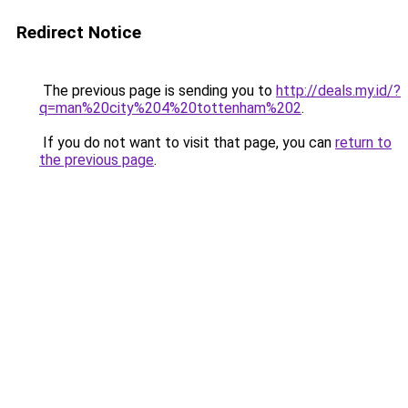
Redirect Notice
The previous page is sending you to
http://deals.my.id/?
q=man%20city%204%20tottenham%202
.
If you do not want to visit that page, you can
return to
the previous page
.