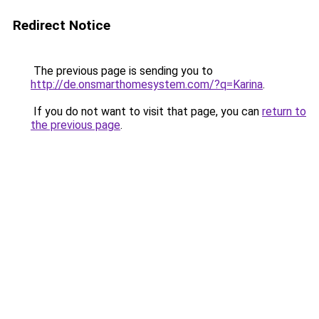
Redirect Notice
The previous page is sending you to
http://de.onsmarthomesystem.com/?q=Karina
.
If you do not want to visit that page, you can
return to
the previous page
.