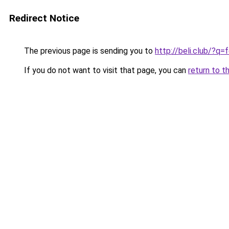
Redirect Notice
The previous page is sending you to
http://beli.club/?q
If you do not want to visit that page, you can
return to t