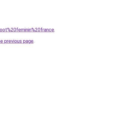
=foot%20feminin%20france
.
he previous page
.