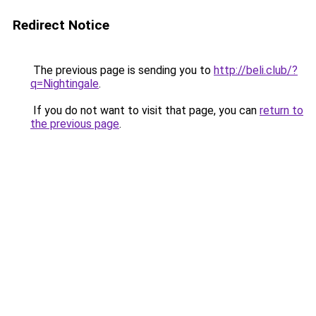
Redirect Notice
The previous page is sending you to
http://beli.club/?
q=Nightingale
.
If you do not want to visit that page, you can
return to
the previous page
.