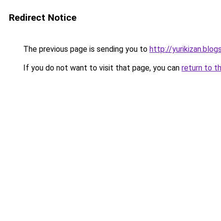
Redirect Notice
The previous page is sending you to
http://yurikizan.blo
If you do not want to visit that page, you can
return to t