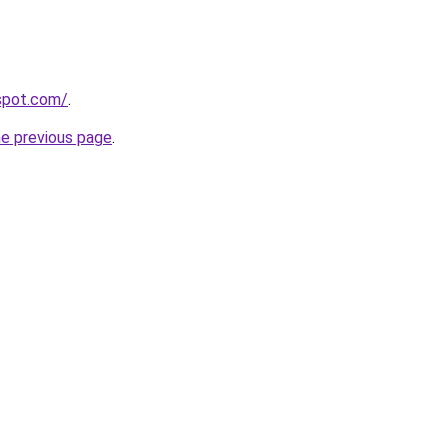
gspot.com/
.
he previous page
.