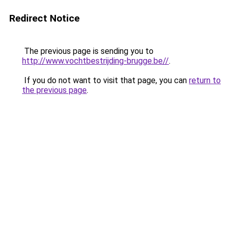
Redirect Notice
The previous page is sending you to
http://www.vochtbestrijding-brugge.be//
.
If you do not want to visit that page, you can
return to
the previous page
.