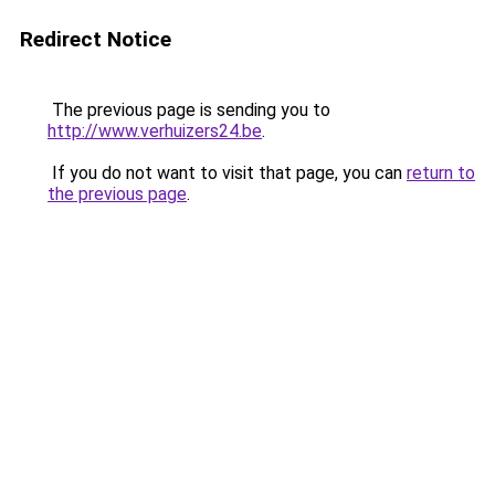
Redirect Notice
The previous page is sending you to
http://www.verhuizers24.be
.
If you do not want to visit that page, you can
return to
the previous page
.