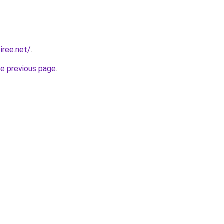
iree.net/
.
he previous page
.