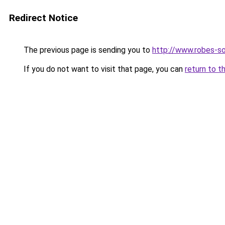
Redirect Notice
The previous page is sending you to
http://www.robes-so
If you do not want to visit that page, you can
return to t