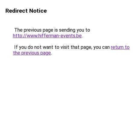
Redirect Notice
The previous page is sending you to
http://www.hifferman-events.be
.
If you do not want to visit that page, you can
return to
the previous page
.