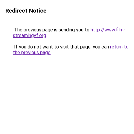
Redirect Notice
The previous page is sending you to
http://www.film-
streamingvf.org
.
If you do not want to visit that page, you can
return to
the previous page
.