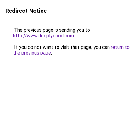
Redirect Notice
The previous page is sending you to
http://www.deeplygood.com
.
If you do not want to visit that page, you can
return to
the previous page
.