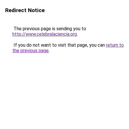
Redirect Notice
The previous page is sending you to
http://www.celebralaciencia.org
.
If you do not want to visit that page, you can
return to
the previous page
.