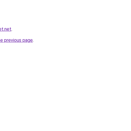
et.net
.
he previous page
.