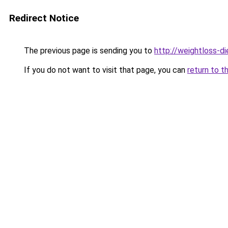
Redirect Notice
The previous page is sending you to
http://weightloss-di
If you do not want to visit that page, you can
return to t