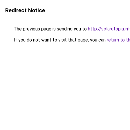
Redirect Notice
The previous page is sending you to
http://solarutopia.in
If you do not want to visit that page, you can
return to t