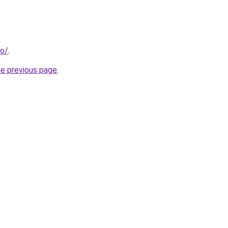
fo/
.
he previous page
.