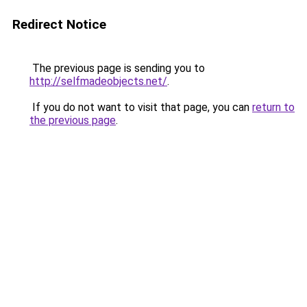
Redirect Notice
The previous page is sending you to
http://selfmadeobjects.net/
.
If you do not want to visit that page, you can
return to
the previous page
.