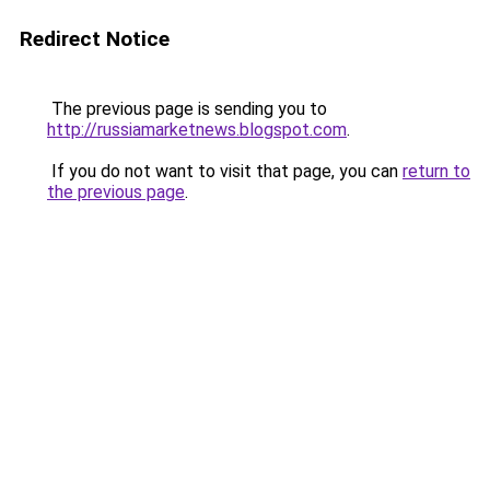
Redirect Notice
The previous page is sending you to
http://russiamarketnews.blogspot.com
.
If you do not want to visit that page, you can
return to
the previous page
.