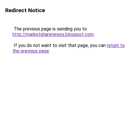
Redirect Notice
The previous page is sending you to
http://marketsharenewss.blogspot.com
.
If you do not want to visit that page, you can
return to
the previous page
.